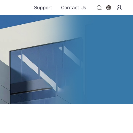
Support
Contact Us