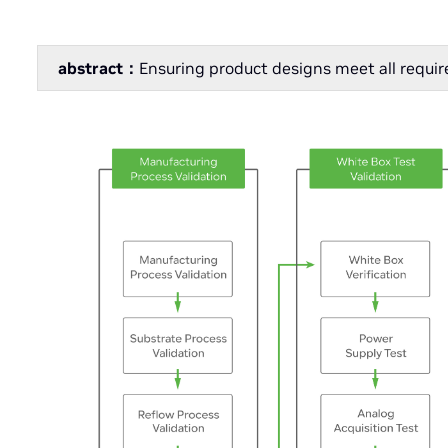
abstract：
Ensuring product designs meet all requi