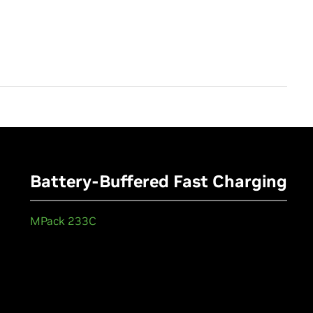
Battery-Buffered Fast Charging
MPack 233C