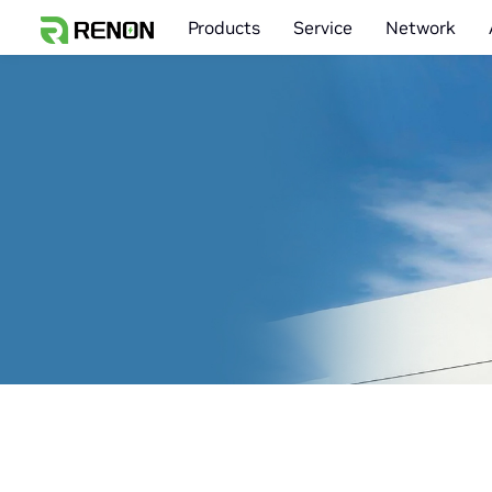
Products
Service
Network