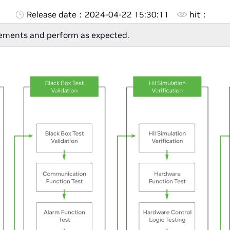
Release date：
2024-04-22 15:30:11
hit：
rements and perform as expected.