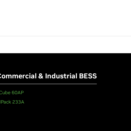
Commercial & Industrial BESS
Cube 60AP
Pack 233A