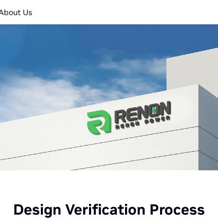
About Us
Design Verification Process