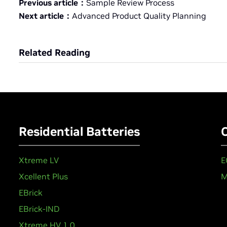
Previous article：
Sample Review Process
Next article：
Advanced Product Quality Planning
Related Reading
Residential Batteries
Xtreme LV
E
Xcellent Plus
M
EBrick
EBrick-IND
Xtreme HV 1.0